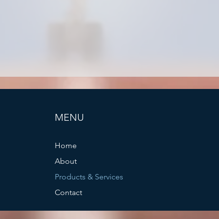
MENU
Home
About
Products & Services
Contact