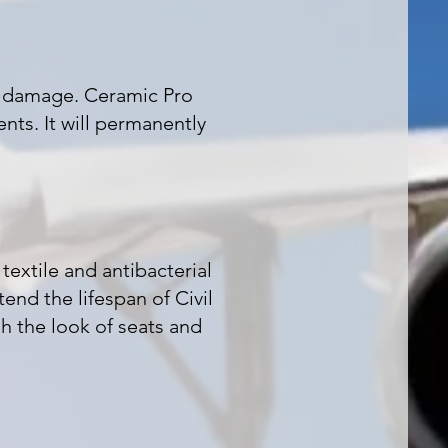
l damage. Ceramic Pro
nts. It will permanently
textile and antibacterial
end the lifespan of Civil
sh the look of seats and