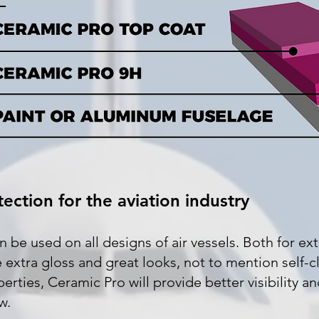
ection for the aviation industry
be used on all designs of air vessels. Both for ext
de extra gloss and great looks, not to mention self-c
ties, Ceramic Pro will provide better visibility an
w.