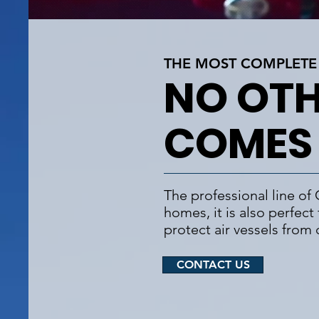
THE MOST COMPLETE 
NO OTH
COMES
The professional line of
homes, it is also perfect
protect air vessels from
CONTACT US