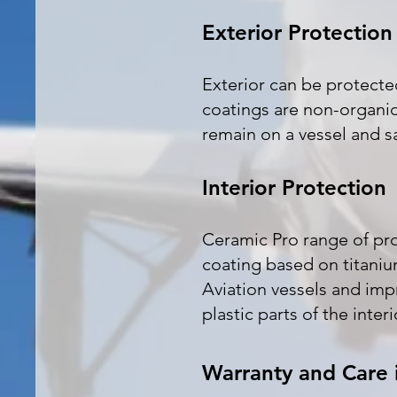
Exterior Protection
Exterior can be protect
coatings are non-organic
remain on a vessel and s
Interior Protection
Ceramic Pro range of prod
coating based on titanium
Aviation vessels and impr
plastic parts of the inter
Warranty and Care 