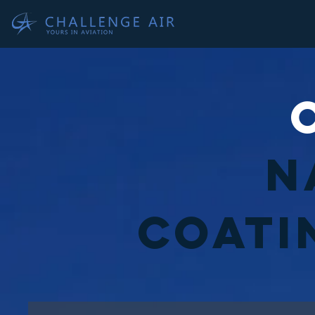
N
Coati