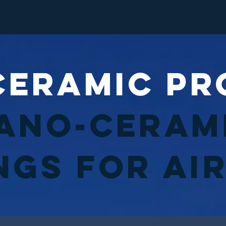
Ceramic Pr
ano-Ceram
ngs for Ai