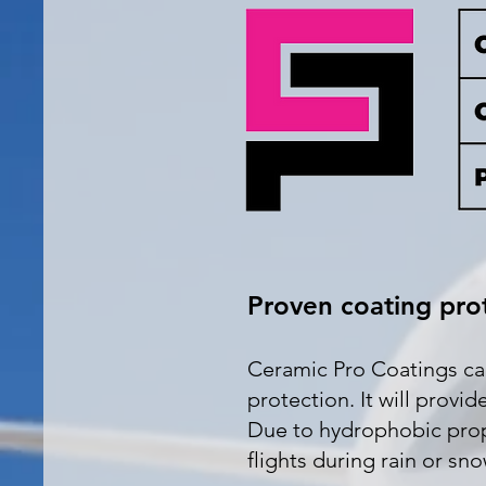
Proven coating prot
Ceramic Pro Coatings can 
protection. It will provi
Due to hydrophobic proper
flights during rain or sno