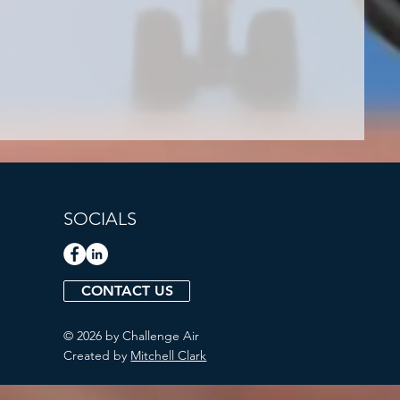
SOCIALS
CONTACT US
© 2026 by Challenge Air
Created by
Mitchell Clark