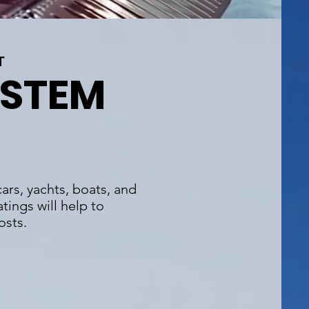
T
YSTEM
ars, yachts, boats, and
tings will help to
osts.