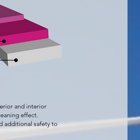
erior and interior
leaning effect.
d additional safety to