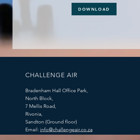
DOWNLOAD
CHALLENGE AIR
Bradenham Hall Office Park,
North Block,
7 Mellis Road,
Rivonia,
Sandton (Ground floor)
Email:
info@challengeair.co.za