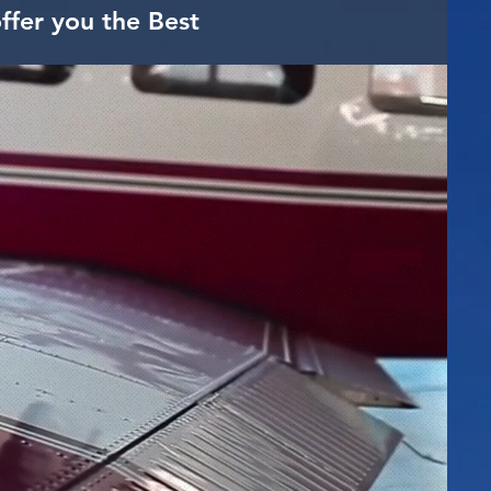
ffer you the Best