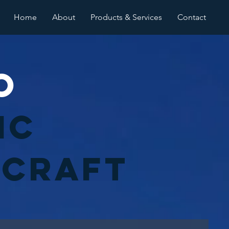
Home
About
Products & Services
Contact
o
ic
rcraft