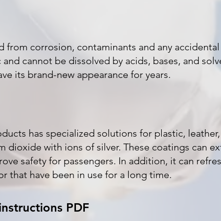
ed from corrosion, contaminants and any accidenta
 and cannot be dissolved by acids, bases, and solve
ave its brand-new appearance for years.
ucts has specialized solutions for plastic, leather, 
 dioxide with ions of silver. These coatings can ext
ove safety for passengers. In addition, it can refre
ior that have been in use for a long time.
instructions PDF