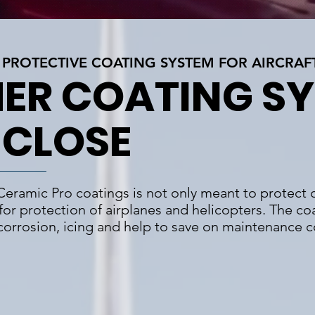
PROTECTIVE COATING SYSTEM FOR AIRCRAF
ER COATING S
 CLOSE
 Ceramic Pro coatings is not only meant to protect c
 for protection of airplanes and helicopters. The coa
 corrosion, icing and help to save on maintenance c