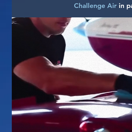
Challenge Air
in p