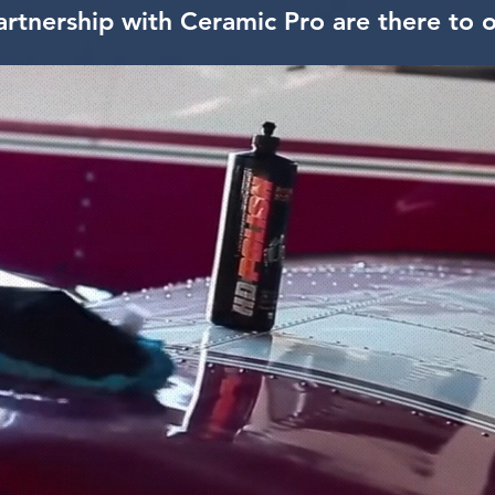
artnership with Ceramic Pro are there to o